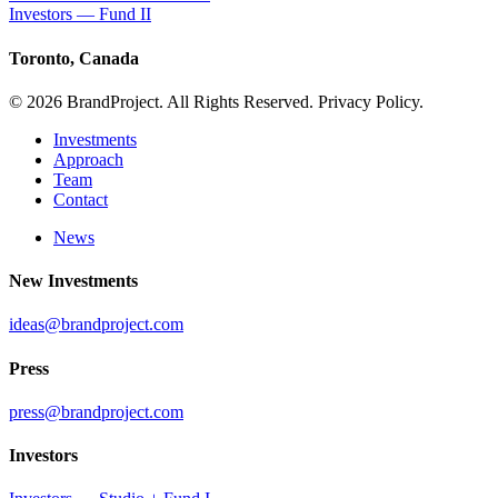
Investors — Fund II
Toronto, Canada
© 2026 BrandProject. All Rights Reserved. Privacy Policy.
Investments
Approach
Team
Contact
News
New Investments
ideas@brandproject.com
Press
press@brandproject.com
Investors