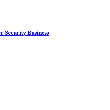
 Security Business