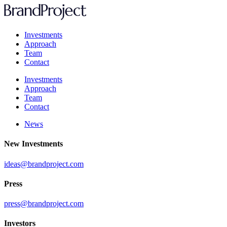
Investments
Approach
Team
Contact
Investments
Approach
Team
Contact
News
New Investments
ideas@brandproject.com
Press
press@brandproject.com
Investors