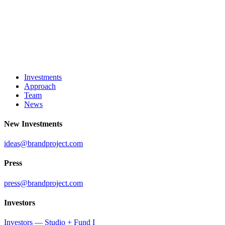
Investments
Approach
Team
News
New Investments
ideas@brandproject.com
Press
press@brandproject.com
Investors
Investors — Studio + Fund I