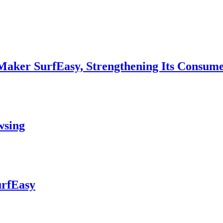
aker SurfEasy, Strengthening Its Consumer
wsing
urfEasy