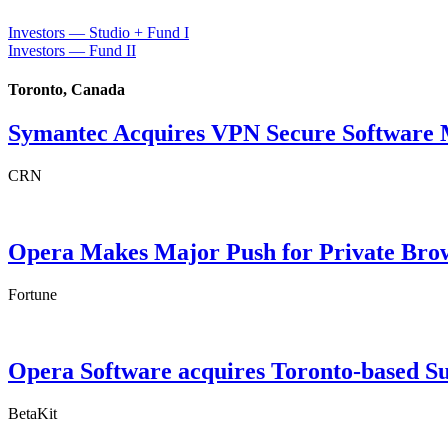
Investors — Studio + Fund I
Investors — Fund II
Toronto, Canada
Symantec Acquires VPN Secure Software M
CRN
Opera Makes Major Push for Private Bro
Fortune
Opera Software acquires Toronto-based S
BetaKit